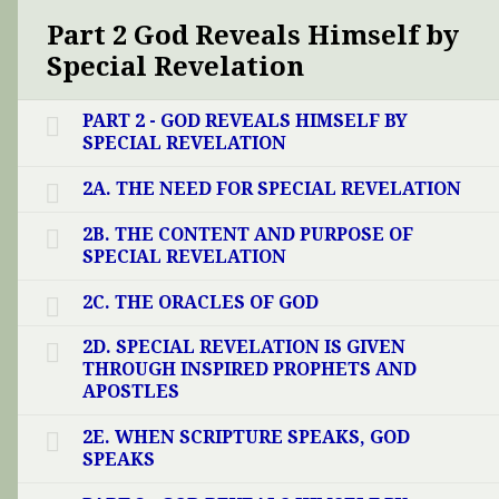
Part 2 God Reveals Himself by
Special Revelation
PART 2 - GOD REVEALS HIMSELF BY
SPECIAL REVELATION
2A. THE NEED FOR SPECIAL REVELATION
2B. THE CONTENT AND PURPOSE OF
SPECIAL REVELATION
2C. THE ORACLES OF GOD
2D. SPECIAL REVELATION IS GIVEN
THROUGH INSPIRED PROPHETS AND
APOSTLES
2E. WHEN SCRIPTURE SPEAKS, GOD
SPEAKS