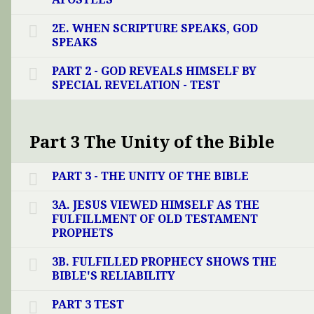
2E. WHEN SCRIPTURE SPEAKS, GOD
SPEAKS
PART 2 - GOD REVEALS HIMSELF BY
SPECIAL REVELATION - TEST
Part 3 The Unity of the Bible
PART 3 - THE UNITY OF THE BIBLE
3A. JESUS VIEWED HIMSELF AS THE
FULFILLMENT OF OLD TESTAMENT
PROPHETS
3B. FULFILLED PROPHECY SHOWS THE
BIBLE'S RELIABILITY
PART 3 TEST