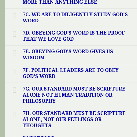
MORE THAN ANYTHING ELSE
7C. WE ARE TO DILIGENTLY STUDY GOD'S
WORD
7D. OBEYING GOD’S WORD IS THE PROOF
THAT WE LOVE GOD
7E. OBEYING GOD'S WORD GIVES US
WISDOM
7F. POLITICAL LEADERS ARE TO OBEY
GOD'S WORD
7G. OUR STANDARD MUST BE SCRIPTURE
ALONE NOT HUMAN TRADITION OR
PHILOSOPHY
7H. OUR STANDARD MUST BE SCRIPTURE
ALONE, NOT OUR FEELINGS OR
THOUGHTS