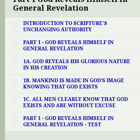
General Revelation
INTRODUCTION TO SCRIPTURE'S
UNCHANGING AUTHORITY
PART 1 - GOD REVEALS HIMSELF IN
GENERAL REVELATION
1A. GOD REVEALS HIS GLORIOUS NATURE
IN HIS CREATION
1B. MANKIND IS MADE IN GOD’S IMAGE
KNOWING THAT GOD EXISTS
1C. ALL MEN CLEARLY KNOW THAT GOD
EXISTS AND ARE WITHOUT EXCUSE
PART 1 - GOD REVEALS HIMSELF IN
GENERAL REVELATION - TEST