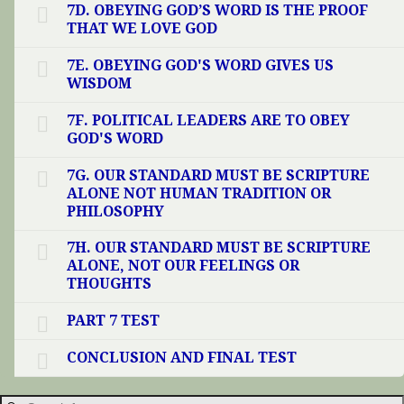
7D. OBEYING GOD’S WORD IS THE PROOF
THAT WE LOVE GOD
7E. OBEYING GOD'S WORD GIVES US
WISDOM
7F. POLITICAL LEADERS ARE TO OBEY
GOD'S WORD
7G. OUR STANDARD MUST BE SCRIPTURE
ALONE NOT HUMAN TRADITION OR
PHILOSOPHY
7H. OUR STANDARD MUST BE SCRIPTURE
ALONE, NOT OUR FEELINGS OR
THOUGHTS
PART 7 TEST
CONCLUSION AND FINAL TEST