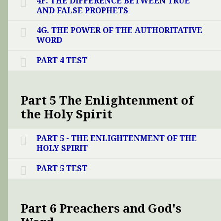
4F. THE DIFFERENCE BETWEEN TRUE
AND FALSE PROPHETS
4G. THE POWER OF THE AUTHORITATIVE
WORD
PART 4 TEST
Part 5 The Enlightenment of
the Holy Spirit
PART 5 - THE ENLIGHTENMENT OF THE
HOLY SPIRIT
PART 5 TEST
Part 6 Preachers and God's