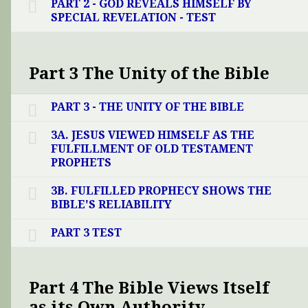
PART 2 - GOD REVEALS HIMSELF BY
SPECIAL REVELATION - TEST
Part 3 The Unity of the Bible
PART 3 - THE UNITY OF THE BIBLE
3A. JESUS VIEWED HIMSELF AS THE
FULFILLMENT OF OLD TESTAMENT
PROPHETS
3B. FULFILLED PROPHECY SHOWS THE
BIBLE'S RELIABILITY
PART 3 TEST
Part 4 The Bible Views Itself
as its Own Authority