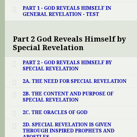
PART 1 - GOD REVEALS HIMSELF IN
GENERAL REVELATION - TEST
Part 2 God Reveals Himself by
Special Revelation
PART 2 - GOD REVEALS HIMSELF BY
SPECIAL REVELATION
2A. THE NEED FOR SPECIAL REVELATION
2B. THE CONTENT AND PURPOSE OF
SPECIAL REVELATION
2C. THE ORACLES OF GOD
2D. SPECIAL REVELATION IS GIVEN
THROUGH INSPIRED PROPHETS AND
APOSTLES