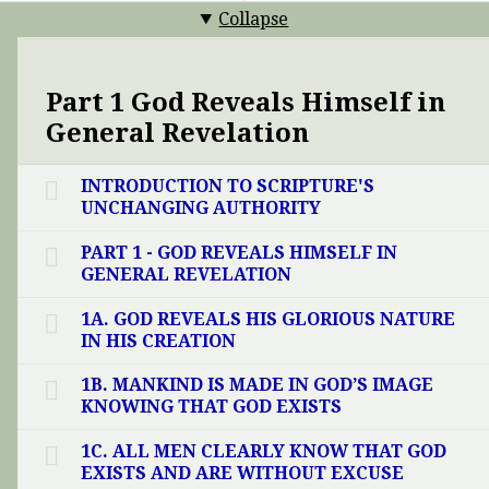
Collapse
Part 1 God Reveals Himself in
General Revelation
INTRODUCTION TO SCRIPTURE'S
UNCHANGING AUTHORITY
PART 1 - GOD REVEALS HIMSELF IN
GENERAL REVELATION
1A. GOD REVEALS HIS GLORIOUS NATURE
IN HIS CREATION
1B. MANKIND IS MADE IN GOD’S IMAGE
KNOWING THAT GOD EXISTS
1C. ALL MEN CLEARLY KNOW THAT GOD
EXISTS AND ARE WITHOUT EXCUSE