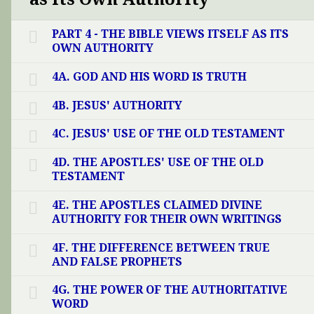
PART 4 - THE BIBLE VIEWS ITSELF AS ITS
OWN AUTHORITY
4A. GOD AND HIS WORD IS TRUTH
4B. JESUS' AUTHORITY
4C. JESUS' USE OF THE OLD TESTAMENT
4D. THE APOSTLES' USE OF THE OLD
TESTAMENT
4E. THE APOSTLES CLAIMED DIVINE
AUTHORITY FOR THEIR OWN WRITINGS
4F. THE DIFFERENCE BETWEEN TRUE
AND FALSE PROPHETS
4G. THE POWER OF THE AUTHORITATIVE
WORD