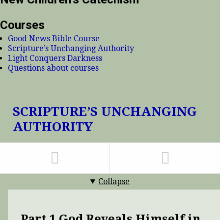
Courses
Good News Bible Course
Scripture’s Unchanging Authority
Light Conquers Darkness
Questions about courses
SCRIPTURE’S UNCHANGING
AUTHORITY
Collapse
Part 1 God Reveals Himself in