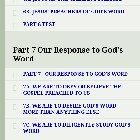
6B. JESUS' PREACHERS OF GOD'S WORD
PART 6 TEST
Part 7 Our Response to God's
Word
PART 7 - OUR RESPONSE TO GOD'S WORD
7A. WE ARE TO OBEY OR BELIEVE THE
GOSPEL PREACHED TO US
7B. WE ARE TO DESIRE GOD'S WORD
MORE THAN ANYTHING ELSE
7C. WE ARE TO DILIGENTLY STUDY GOD'S
WORD