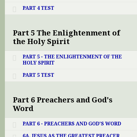
PART 4 TEST
Part 5 The Enlightenment of
the Holy Spirit
PART 5 - THE ENLIGHTENMENT OF THE
HOLY SPIRIT
PART 5 TEST
Part 6 Preachers and God's
Word
PART 6 - PREACHERS AND GOD'S WORD
6A. JESUS AS THE GREATEST PREACER