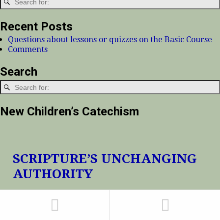
Recent Posts
Questions about lessons or quizzes on the Basic Course
Comments
Search
New Children’s Catechism
SCRIPTURE’S UNCHANGING
AUTHORITY