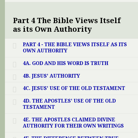
Part 4 The Bible Views Itself
as its Own Authority
PART 4 - THE BIBLE VIEWS ITSELF AS ITS
OWN AUTHORITY
4A. GOD AND HIS WORD IS TRUTH
4B. JESUS' AUTHORITY
4C. JESUS' USE OF THE OLD TESTAMENT
4D. THE APOSTLES' USE OF THE OLD
TESTAMENT
4E. THE APOSTLES CLAIMED DIVINE
AUTHORITY FOR THEIR OWN WRITINGS