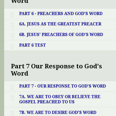
Word
PART 6 - PREACHERS AND GOD'S WORD
6A. JESUS AS THE GREATEST PREACER
6B. JESUS' PREACHERS OF GOD'S WORD
PART 6 TEST
Part 7 Our Response to God's
Word
PART 7 - OUR RESPONSE TO GOD'S WORD
7A. WE ARE TO OBEY OR BELIEVE THE
GOSPEL PREACHED TO US
7B. WE ARE TO DESIRE GOD'S WORD