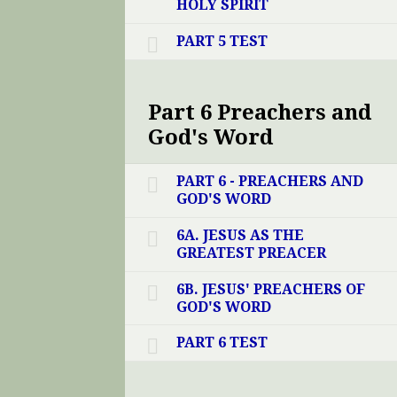
HOLY SPIRIT
PART 5 TEST
Part 6 Preachers and
God's Word
PART 6 - PREACHERS AND
GOD'S WORD
6A. JESUS AS THE
GREATEST PREACER
6B. JESUS' PREACHERS OF
GOD'S WORD
PART 6 TEST