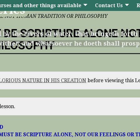
rses and other things available
Contact Us
R
eries
NE NOT HUMAN TRADITION OR PHILOSOPHY
 BE SCRIPTURE ALONE NO
 by the rivers of water, that bringeth forth 
HILOSOPHY
t wither; and whatsoever he doeth shall prosp
GLORIOUS NATURE IN HIS CREATION
before viewing this L
lesson.
RD
MUST BE SCRIPTURE ALONE, NOT OUR FEELINGS OR