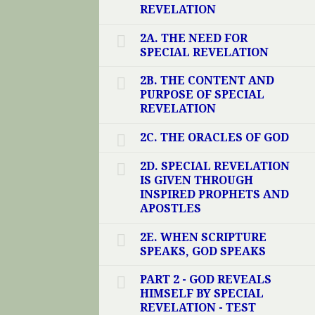
REVELATION
2A. THE NEED FOR
SPECIAL REVELATION
2B. THE CONTENT AND
PURPOSE OF SPECIAL
REVELATION
2C. THE ORACLES OF GOD
2D. SPECIAL REVELATION
IS GIVEN THROUGH
INSPIRED PROPHETS AND
APOSTLES
2E. WHEN SCRIPTURE
SPEAKS, GOD SPEAKS
PART 2 - GOD REVEALS
HIMSELF BY SPECIAL
REVELATION - TEST