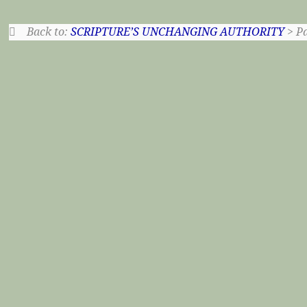
Back to:
SCRIPTURE’S UNCHANGING AUTHORITY
> Pa