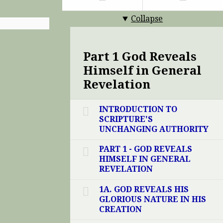
Collapse
Part 1 God Reveals
Himself in General
Revelation
INTRODUCTION TO
SCRIPTURE'S
UNCHANGING AUTHORITY
PART 1 - GOD REVEALS
HIMSELF IN GENERAL
REVELATION
1A. GOD REVEALS HIS
GLORIOUS NATURE IN HIS
CREATION