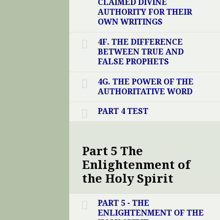
CLAIMED DIVINE
AUTHORITY FOR THEIR
OWN WRITINGS
4F. THE DIFFERENCE
BETWEEN TRUE AND
FALSE PROPHETS
4G. THE POWER OF THE
AUTHORITATIVE WORD
PART 4 TEST
Part 5 The
Enlightenment of
the Holy Spirit
PART 5 - THE
ENLIGHTENMENT OF THE