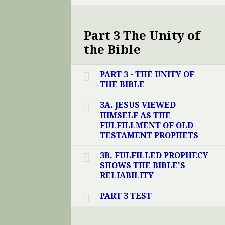
Part 3 The Unity of
the Bible
PART 3 - THE UNITY OF
THE BIBLE
3A. JESUS VIEWED
HIMSELF AS THE
FULFILLMENT OF OLD
TESTAMENT PROPHETS
3B. FULFILLED PROPHECY
SHOWS THE BIBLE'S
RELIABILITY
PART 3 TEST