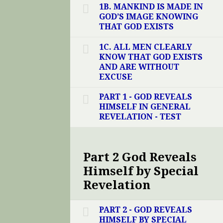
1B. MANKIND IS MADE IN
GOD’S IMAGE KNOWING
THAT GOD EXISTS
1C. ALL MEN CLEARLY
KNOW THAT GOD EXISTS
AND ARE WITHOUT
EXCUSE
PART 1 - GOD REVEALS
HIMSELF IN GENERAL
REVELATION - TEST
Part 2 God Reveals
Himself by Special
Revelation
PART 2 - GOD REVEALS
HIMSELF BY SPECIAL