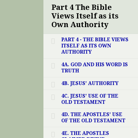
Part 4 The Bible
Views Itself as its
Own Authority
PART 4 - THE BIBLE VIEWS
ITSELF AS ITS OWN
AUTHORITY
4A. GOD AND HIS WORD IS
TRUTH
4B. JESUS' AUTHORITY
4C. JESUS' USE OF THE
OLD TESTAMENT
4D. THE APOSTLES' USE
OF THE OLD TESTAMENT
4E. THE APOSTLES