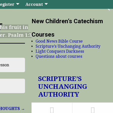
egister
Account
New Children’s Catechism
T
his fruit in
Courses
er. Psalm 1:3
Good News Bible Course
Scripture’s Unchanging Authority
Light Conquers Darkness
Questions about courses
esson
SCRIPTURE’S
UNCHANGING
AUTHORITY
 THOUGHTS