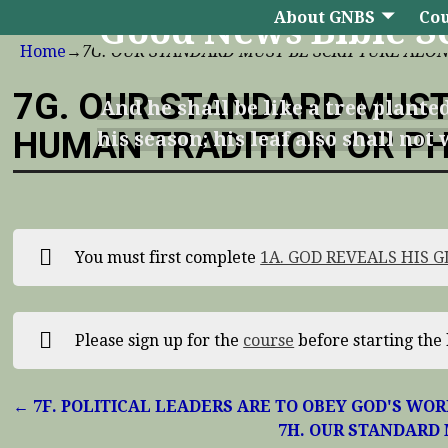
About GNBS
Cou
Good News Bible S
Home
→
7G. OUR STANDARD MUST BE SCRIPTURE ALO
7G. OUR STANDARD MUST
And he shall be like a tree planted
HUMAN TRADITION OR P
his season; his leaf also shall no
You must first complete
1A. GOD REVEALS HIS 
Please sign up for the
course
before starting the 
7F. POLITICAL LEADERS ARE TO OBEY GOD'S WO
7H. OUR STANDARD 