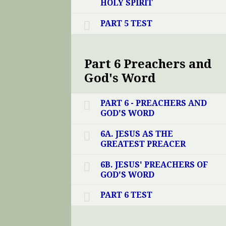
HOLY SPIRIT
PART 5 TEST
Part 6 Preachers and
God's Word
PART 6 - PREACHERS AND
GOD'S WORD
6A. JESUS AS THE
GREATEST PREACER
6B. JESUS' PREACHERS OF
GOD'S WORD
PART 6 TEST