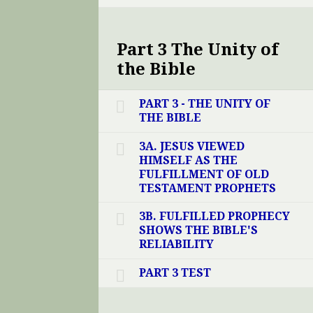
Part 3 The Unity of
the Bible
PART 3 - THE UNITY OF
THE BIBLE
3A. JESUS VIEWED
HIMSELF AS THE
FULFILLMENT OF OLD
TESTAMENT PROPHETS
3B. FULFILLED PROPHECY
SHOWS THE BIBLE'S
RELIABILITY
PART 3 TEST