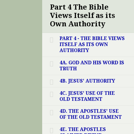
Part 4 The Bible
Views Itself as its
Own Authority
PART 4 - THE BIBLE VIEWS
ITSELF AS ITS OWN
AUTHORITY
4A. GOD AND HIS WORD IS
TRUTH
4B. JESUS' AUTHORITY
4C. JESUS' USE OF THE
OLD TESTAMENT
4D. THE APOSTLES' USE
OF THE OLD TESTAMENT
4E. THE APOSTLES