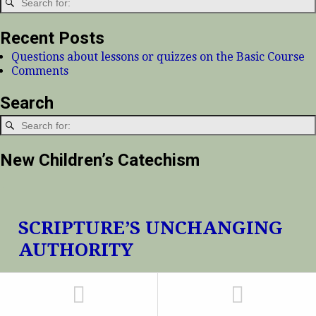
Recent Posts
Questions about lessons or quizzes on the Basic Course
Comments
Search
New Children’s Catechism
SCRIPTURE’S UNCHANGING
AUTHORITY