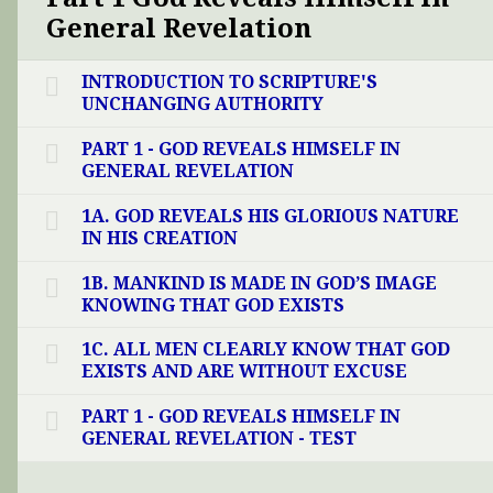
General Revelation
INTRODUCTION TO SCRIPTURE'S
UNCHANGING AUTHORITY
PART 1 - GOD REVEALS HIMSELF IN
GENERAL REVELATION
1A. GOD REVEALS HIS GLORIOUS NATURE
IN HIS CREATION
1B. MANKIND IS MADE IN GOD’S IMAGE
KNOWING THAT GOD EXISTS
1C. ALL MEN CLEARLY KNOW THAT GOD
EXISTS AND ARE WITHOUT EXCUSE
PART 1 - GOD REVEALS HIMSELF IN
GENERAL REVELATION - TEST