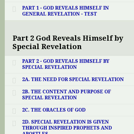
PART 1 - GOD REVEALS HIMSELF IN
GENERAL REVELATION - TEST
Part 2 God Reveals Himself by
Special Revelation
PART 2 - GOD REVEALS HIMSELF BY
SPECIAL REVELATION
2A. THE NEED FOR SPECIAL REVELATION
2B. THE CONTENT AND PURPOSE OF
SPECIAL REVELATION
2C. THE ORACLES OF GOD
2D. SPECIAL REVELATION IS GIVEN
THROUGH INSPIRED PROPHETS AND
APOSTLES