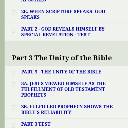
2E. WHEN SCRIPTURE SPEAKS, GOD
SPEAKS
PART 2 - GOD REVEALS HIMSELF BY
SPECIAL REVELATION - TEST
Part 3 The Unity of the Bible
PART 3 - THE UNITY OF THE BIBLE
3A. JESUS VIEWED HIMSELF AS THE
FULFILLMENT OF OLD TESTAMENT
PROPHETS
3B. FULFILLED PROPHECY SHOWS THE
BIBLE'S RELIABILITY
PART 3 TEST