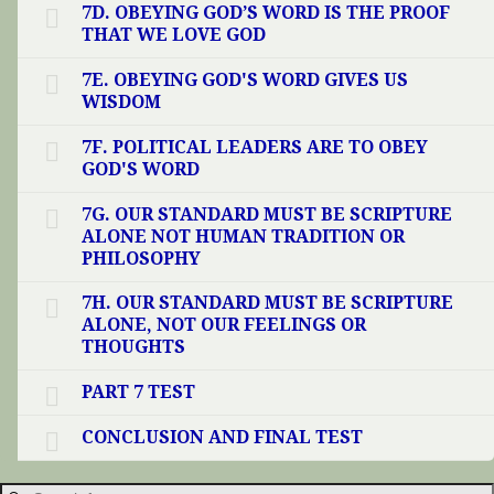
7D. OBEYING GOD’S WORD IS THE PROOF
THAT WE LOVE GOD
7E. OBEYING GOD'S WORD GIVES US
WISDOM
7F. POLITICAL LEADERS ARE TO OBEY
GOD'S WORD
7G. OUR STANDARD MUST BE SCRIPTURE
ALONE NOT HUMAN TRADITION OR
PHILOSOPHY
7H. OUR STANDARD MUST BE SCRIPTURE
ALONE, NOT OUR FEELINGS OR
THOUGHTS
PART 7 TEST
CONCLUSION AND FINAL TEST