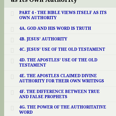
PART 4 - THE BIBLE VIEWS ITSELF AS ITS
OWN AUTHORITY
4A. GOD AND HIS WORD IS TRUTH
4B. JESUS' AUTHORITY
4C. JESUS' USE OF THE OLD TESTAMENT
4D. THE APOSTLES' USE OF THE OLD
TESTAMENT
4E. THE APOSTLES CLAIMED DIVINE
AUTHORITY FOR THEIR OWN WRITINGS
4F. THE DIFFERENCE BETWEEN TRUE
AND FALSE PROPHETS
4G. THE POWER OF THE AUTHORITATIVE
WORD