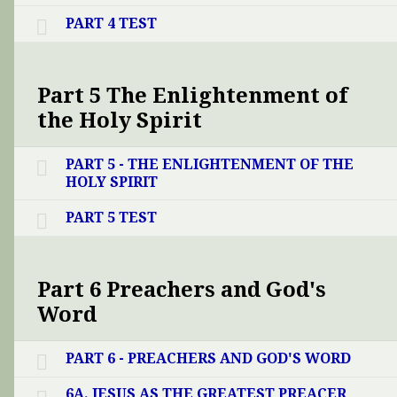
PART 4 TEST
Part 5 The Enlightenment of
the Holy Spirit
PART 5 - THE ENLIGHTENMENT OF THE
HOLY SPIRIT
PART 5 TEST
Part 6 Preachers and God's
Word
PART 6 - PREACHERS AND GOD'S WORD
6A. JESUS AS THE GREATEST PREACER