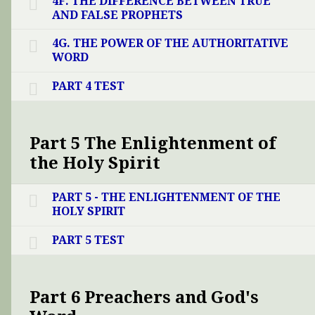
4F. THE DIFFERENCE BETWEEN TRUE
AND FALSE PROPHETS
4G. THE POWER OF THE AUTHORITATIVE
WORD
PART 4 TEST
Part 5 The Enlightenment of
the Holy Spirit
PART 5 - THE ENLIGHTENMENT OF THE
HOLY SPIRIT
PART 5 TEST
Part 6 Preachers and God's