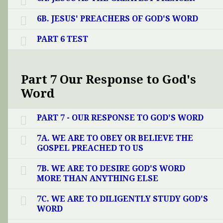
6B. JESUS' PREACHERS OF GOD'S WORD
PART 6 TEST
Part 7 Our Response to God's
Word
PART 7 - OUR RESPONSE TO GOD'S WORD
7A. WE ARE TO OBEY OR BELIEVE THE
GOSPEL PREACHED TO US
7B. WE ARE TO DESIRE GOD'S WORD
MORE THAN ANYTHING ELSE
7C. WE ARE TO DILIGENTLY STUDY GOD'S
WORD