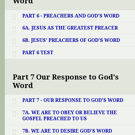
Word
PART 6 - PREACHERS AND GOD'S WORD
6A. JESUS AS THE GREATEST PREACER
6B. JESUS' PREACHERS OF GOD'S WORD
PART 6 TEST
Part 7 Our Response to God's
Word
PART 7 - OUR RESPONSE TO GOD'S WORD
7A. WE ARE TO OBEY OR BELIEVE THE
GOSPEL PREACHED TO US
7B. WE ARE TO DESIRE GOD'S WORD