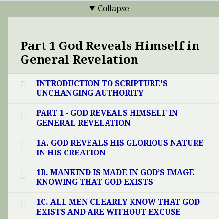
Collapse
Part 1 God Reveals Himself in
General Revelation
INTRODUCTION TO SCRIPTURE'S
UNCHANGING AUTHORITY
PART 1 - GOD REVEALS HIMSELF IN
GENERAL REVELATION
1A. GOD REVEALS HIS GLORIOUS NATURE
IN HIS CREATION
1B. MANKIND IS MADE IN GOD’S IMAGE
KNOWING THAT GOD EXISTS
1C. ALL MEN CLEARLY KNOW THAT GOD
EXISTS AND ARE WITHOUT EXCUSE