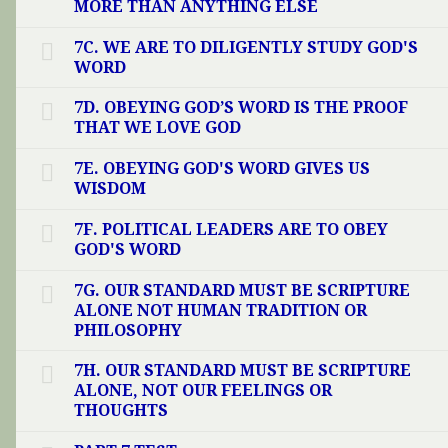
MORE THAN ANYTHING ELSE
7C. WE ARE TO DILIGENTLY STUDY GOD'S
WORD
7D. OBEYING GOD’S WORD IS THE PROOF
THAT WE LOVE GOD
7E. OBEYING GOD'S WORD GIVES US
WISDOM
7F. POLITICAL LEADERS ARE TO OBEY
GOD'S WORD
7G. OUR STANDARD MUST BE SCRIPTURE
ALONE NOT HUMAN TRADITION OR
PHILOSOPHY
7H. OUR STANDARD MUST BE SCRIPTURE
ALONE, NOT OUR FEELINGS OR
THOUGHTS