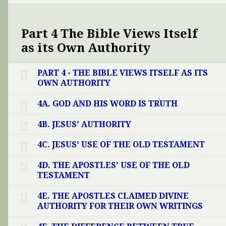
Part 4 The Bible Views Itself
as its Own Authority
PART 4 - THE BIBLE VIEWS ITSELF AS ITS
OWN AUTHORITY
4A. GOD AND HIS WORD IS TRUTH
4B. JESUS' AUTHORITY
4C. JESUS' USE OF THE OLD TESTAMENT
4D. THE APOSTLES' USE OF THE OLD
TESTAMENT
4E. THE APOSTLES CLAIMED DIVINE
AUTHORITY FOR THEIR OWN WRITINGS