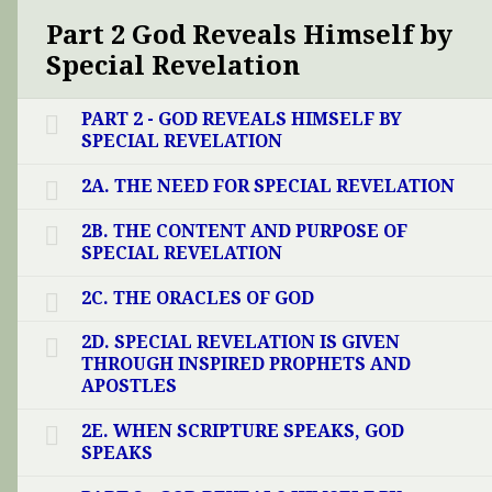
Part 2 God Reveals Himself by
Special Revelation
PART 2 - GOD REVEALS HIMSELF BY
SPECIAL REVELATION
2A. THE NEED FOR SPECIAL REVELATION
2B. THE CONTENT AND PURPOSE OF
SPECIAL REVELATION
2C. THE ORACLES OF GOD
2D. SPECIAL REVELATION IS GIVEN
THROUGH INSPIRED PROPHETS AND
APOSTLES
2E. WHEN SCRIPTURE SPEAKS, GOD
SPEAKS