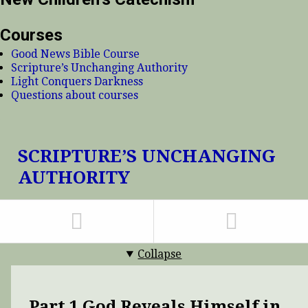
Courses
Good News Bible Course
Scripture’s Unchanging Authority
Light Conquers Darkness
Questions about courses
SCRIPTURE’S UNCHANGING
AUTHORITY
Collapse
Part 1 God Reveals Himself in