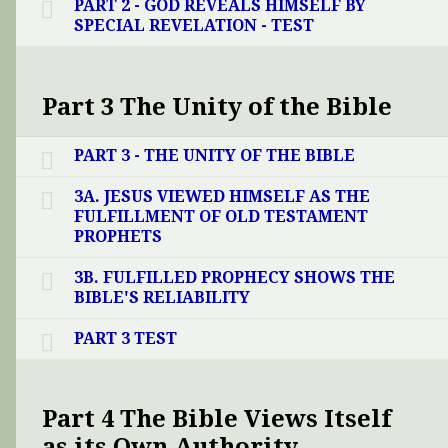
PART 2 - GOD REVEALS HIMSELF BY
SPECIAL REVELATION - TEST
Part 3 The Unity of the Bible
PART 3 - THE UNITY OF THE BIBLE
3A. JESUS VIEWED HIMSELF AS THE
FULFILLMENT OF OLD TESTAMENT
PROPHETS
3B. FULFILLED PROPHECY SHOWS THE
BIBLE'S RELIABILITY
PART 3 TEST
Part 4 The Bible Views Itself
as its Own Authority