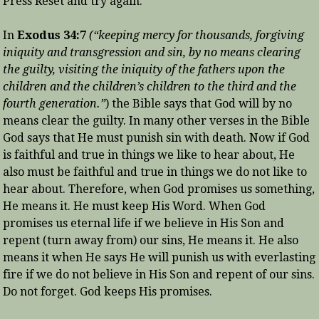
Press Reset and try again.
In
Exodus 34:7
(“keeping mercy for thousands, forgiving
iniquity and transgression and sin, by no means clearing
the guilty, visiting the iniquity of the fathers upon the
children and the children’s children to the third and the
fourth generation.”
) the Bible says that God will by no
means clear the guilty. In many other verses in the Bible
God says that He must punish sin with death. Now if God
is faithful and true in things we like to hear about, He
also must be faithful and true in things we do not like to
hear about. Therefore, when God promises us something,
He means it. He must keep His Word. When God
promises us eternal life if we believe in His Son and
repent (turn away from) our sins, He means it. He also
means it when He says He will punish us with everlasting
fire if we do not believe in His Son and repent of our sins.
Do not forget. God keeps His promises.