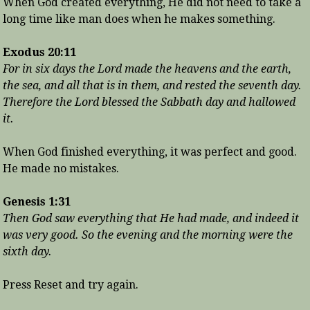
When God created everything, He did not need to take a
long time like man does when he makes something.
Exodus 20:11
For in six days the Lord made the heavens and the earth,
the sea, and all that is in them, and rested the seventh day.
Therefore the Lord blessed the Sabbath day and hallowed
it.
When God finished everything, it was perfect and good.
He made no mistakes.
Genesis 1:31
Then God saw everything that He had made, and indeed it
was very good. So the evening and the morning were the
sixth day.
Press Reset and try again.