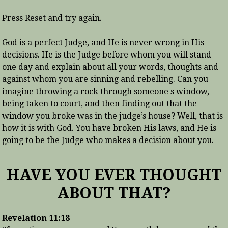
Press Reset and try again.
God is a perfect Judge, and He is never wrong in His
decisions. He is the Judge before whom you will stand
one day and explain about all your words, thoughts and
against whom you are sinning and rebelling. Can you
imagine throwing a rock through someone s window,
being taken to court, and then finding out that the
window you broke was in the judge’s house? Well, that is
how it is with God. You have broken His laws, and He is
going to be the Judge who makes a decision about you.
HAVE YOU EVER THOUGHT
ABOUT THAT?
Revelation 11:18