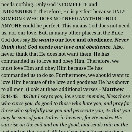
needs nothing. Only God is COMPLETE and
INDEPENDENT. Therefore, He is perfect because ONLY
SOMEONE WHO DOES NOT NEED ANYTHING NOR
ANYONE could be perfect. This means God does not need
us, nor our love. But, in many other places in the Bible
God does say
He
wants
our love and obedience.
Never
think that God needs our love and obedience.
Also,
never think that He does not want them. He has
commanded us to love and obey Him. Therefore, we
must love Him and obey Him because He has
commanded us to do so. Furthermore, we should want to
love Him because of the love and goodness He has shown
to all men. (Look at these additional verses –
Matthew
5:44-45 – 48
But I say to you, love your enemies, bless those
who curse you, do good to those who hate you, and pray for
those who spitefully use you and persecute you, 45 that you
may be sons of your Father in heaven; for He makes His
sun rise on the evil and on the good, and sends rain on the
just and on the unjust. 46 For if you love those who love