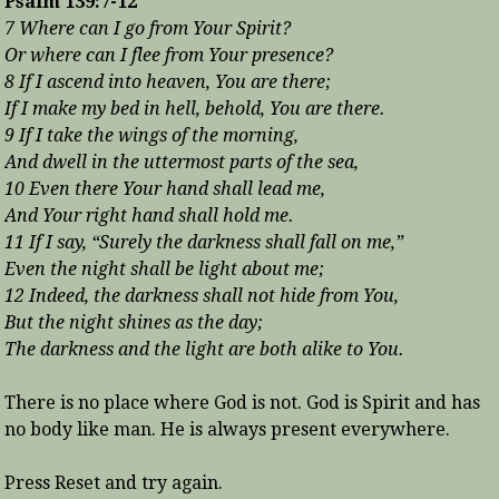
Psalm 139:7-12
7 Where can I go from Your Spirit?
Or where can I flee from Your presence?
8 If I ascend into heaven, You are there;
If I make my bed in hell, behold, You are there.
9 If I take the wings of the morning,
And dwell in the uttermost parts of the sea,
10 Even there Your hand shall lead me,
And Your right hand shall hold me.
11 If I say, “Surely the darkness shall fall on me,”
Even the night shall be light about me;
12 Indeed, the darkness shall not hide from You,
But the night shines as the day;
The darkness and the light are both alike to You.
There is no place where God is not. God is Spirit and has
no body like man. He is always present everywhere.
Press Reset and try again.