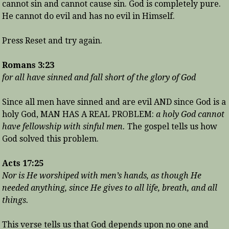
cannot sin and cannot cause sin. God is completely pure.
He cannot do evil and has no evil in Himself.
Press Reset and try again.
Romans 3:23
for all have sinned and fall short of the glory of God
Since all men have sinned and are evil AND since God is a
holy God, MAN HAS A REAL PROBLEM:
a holy God cannot
have fellowship with sinful men.
The gospel tells us how
God solved this problem.
Acts 17:25
Nor is He worshiped with men’s hands, as though He
needed anything, since He gives to all life, breath, and all
things.
This verse tells us that God depends upon no one and