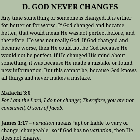
D. GOD NEVER CHANGES
Any time something or someone is changed, it is either
for better or for worse. If God changed and became
better, that would mean He was not perfect before, and
therefore, He was not really God. If God changed and
became worse, then He could not be God because He
would not be perfect. If He changed His mind about
something, it was because He made a mistake or found
new information. But this cannot be, because God knows
all things and never makes a mistake.
Malachi 3:6
For I am the Lord, I do not change; Therefore, you are not
consumed, O sons of Jacob.
James 1:17
–
variation
means “apt or liable to vary or
change; changeable” so if God has no
variation
, then He
does not change.