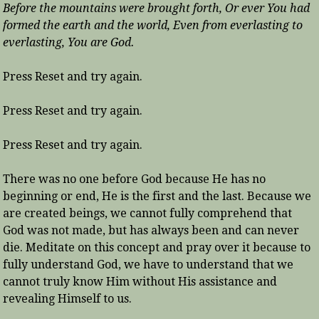
Before the mountains were brought forth, Or ever You had
formed the earth and the world, Even from everlasting to
everlasting, You are God.
Press Reset and try again.
Press Reset and try again.
Press Reset and try again.
There was no one before God because He has no
beginning or end, He is the first and the last. Because we
are created beings, we cannot fully comprehend that
God was not made, but has always been and can never
die. Meditate on this concept and pray over it because to
fully understand God, we have to understand that we
cannot truly know Him without His assistance and
revealing Himself to us.