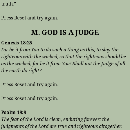
truth.”
Press Reset and try again.
M. GOD IS A JUDGE
Genesis 18:25
Far be it from You to do such a thing as this, to slay the
righteous with the wicked, so that the righteous should be
as the wicked; far be it from You! Shall not the Judge of all
the earth do right?
Press Reset and try again.
Press Reset and try again.
Psalm 19:9
The fear of the Lord is clean, enduring forever: the
judgments of the Lord are true and righteous altogether.