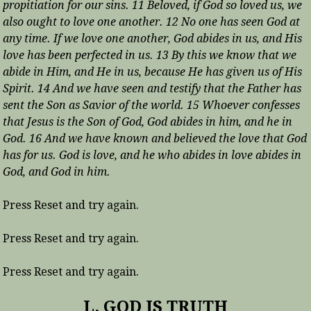
propitiation for our sins. 11 Beloved, if God so loved us, we
also ought to love one another. 12 No one has seen God at
any time. If we love one another, God abides in us, and His
love has been perfected in us. 13 By this we know that we
abide in Him, and He in us, because He has given us of His
Spirit. 14 And we have seen and testify that the Father has
sent the Son as Savior of the world. 15 Whoever confesses
that Jesus is the Son of God, God abides in him, and he in
God. 16 And we have known and believed the love that God
has for us. God is love, and he who abides in love abides in
God, and God in him.
Press Reset and try again.
Press Reset and try again.
Press Reset and try again.
L. GOD IS TRUTH