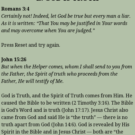
Romans 3:4
Certainly not! Indeed, let God be true but every man a liar.
As it is written: “That You may be justified in Your words
and may overcome when You are judged.”
Press Reset and try again.
John 15:26
But when the Helper comes, whom I shall send to you from
the Father, the Spirit of truth who proceeds from the
Father, He will testify of Me.
God is Truth, and the Spirit of Truth comes from Him. He
caused the Bible to be written (2 Timothy 3:16). The Bible
is God’s Word and is truth (John 17:17). Jesus Christ also
came from God and said He is “the truth” — there is no
truth apart from God (John 14:6). God is revealed by His
Spirit in the Bible and in Jesus Christ — both are “the