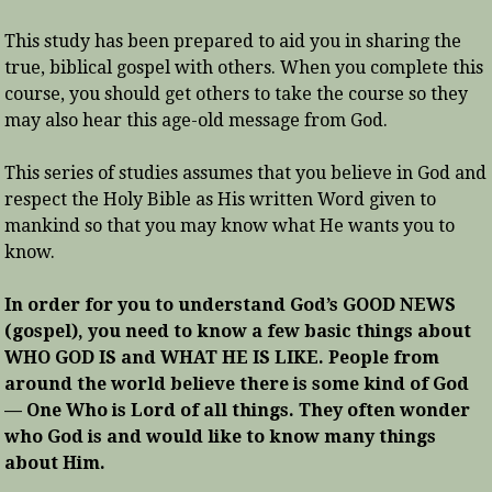
This study has been prepared to aid you in sharing the
true, biblical gospel with others. When you complete this
course, you should get others to take the course so they
may also hear this age-old message from God.
This series of studies assumes that you believe in God and
respect the Holy Bible as His written Word given to
mankind so that you may know what He wants you to
know.
In order for you to understand God’s GOOD NEWS
(gospel), you need to know a few basic things about
WHO GOD IS and WHAT HE IS LIKE. People from
around the world believe there is some kind of God
— One Who is Lord of all things. They often wonder
who God is and would like to know many things
about Him.