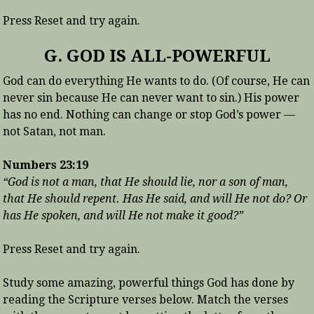
Press Reset and try again.
G. GOD IS ALL-POWERFUL
God can do everything He wants to do. (Of course, He can
never sin because He can never want to sin.) His power
has no end. Nothing can change or stop God’s power —
not Satan, not man.
Numbers 23:19
“God is not a man, that He should lie, nor a son of man,
that He should repent. Has He said, and will He not do? Or
has He spoken, and will He not make it good?”
Press Reset and try again.
Study some amazing, powerful things God has done by
reading the Scripture verses below. Match the verses