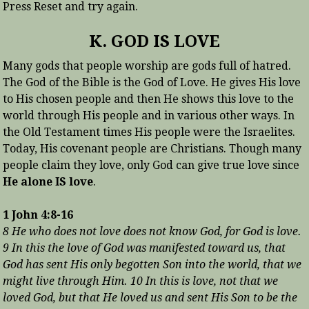
Press Reset and try again.
K. GOD IS LOVE
Many gods that people worship are gods full of hatred.
The God of the Bible is the God of Love. He gives His love
to His chosen people and then He shows this love to the
world through His people and in various other ways. In
the Old Testament times His people were the Israelites.
Today, His covenant people are Christians. Though many
people claim they love, only God can give true love since
He alone IS love
.
1 John 4:8-16
8 He who does not love does not know God, for God is love.
9 In this the love of God was manifested toward us, that
God has sent His only begotten Son into the world, that we
might live through Him. 10 In this is love, not that we
loved God, but that He loved us and sent His Son to be the