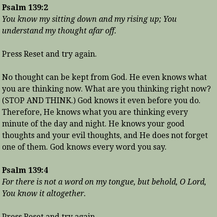
Psalm 139:2
You know my sitting down and my rising up; You
understand my thought afar off.
Press Reset and try again.
No thought can be kept from God. He even knows what
you are thinking now. What are you thinking right now?
(STOP AND THINK.) God knows it even before you do.
Therefore, He knows what you are thinking every
minute of the day and night. He knows your good
thoughts and your evil thoughts, and He does not forget
one of them. God knows every word you say.
Psalm 139:4
For there is not a word on my tongue, but behold, O Lord,
You know it altogether.
Press Reset and try again.