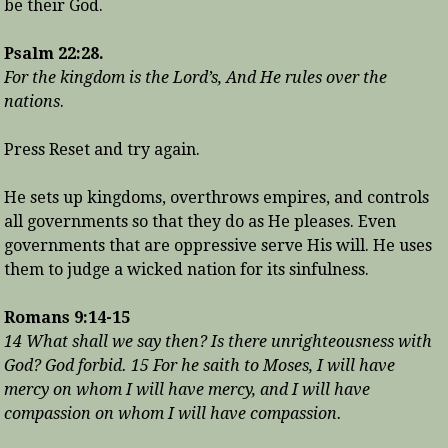
be their God.
Psalm 22:28.
For the kingdom is the Lord’s, And He rules over the
nations
.
Press Reset and try again.
He sets up kingdoms, overthrows empires, and controls
all governments so that they do as He pleases. Even
governments that are oppressive serve His will. He uses
them to judge a wicked nation for its sinfulness.
Romans 9:14-15
14 What shall we say then? Is there unrighteousness with
God? God forbid. 15 For he saith to Moses, I will have
mercy on whom I will have mercy, and I will have
compassion on whom I will have compassion.