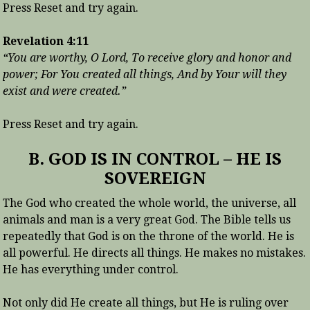
Press Reset and try again.
Revelation 4:11
“You are worthy, O Lord, To receive glory and honor and
power; For You created all things, And by Your will they
exist and were created.”
Press Reset and try again.
B. GOD IS IN CONTROL – HE IS
SOVEREIGN
The God who created the whole world, the universe, all
animals and man is a very great God. The Bible tells us
repeatedly that God is on the throne of the world. He is
all powerful. He directs all things. He makes no mistakes.
He has everything under control.
Not only did He create all things, but He is ruling over