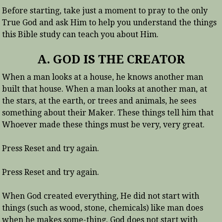
Before starting, take just a moment to pray to the only
True God and ask Him to help you understand the things
this Bible study can teach you about Him.
A. GOD IS THE CREATOR
When a man looks at a house, he knows another man
built that house. When a man looks at another man, at
the stars, at the earth, or trees and animals, he sees
something about their Maker. These things tell him that
Whoever made these things must be very, very great.
Press Reset and try again.
Press Reset and try again.
When God created everything, He did not start with
things (such as wood, stone, chemicals) like man does
when he makes some-thing. God does not start with