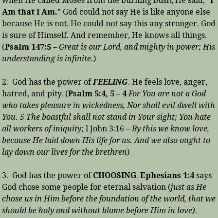
when He called Moses from the burning bush, He said, “
I
Am that I Am.
” God could not say He is like anyone else
because He is not. He could not say this any stronger. God
is sure of Himself. And remember, He knows all things.
(
Psalm 147:5
– Great is our Lord, and mighty in power; His
understanding is infinite.
)
2. God has the power of
FEELING
. He feels love, anger,
hatred, and pity. (
Psalm 5:4, 5 – 4
For You are not a God
who takes pleasure in wickedness, Nor shall evil dwell with
You. 5 The boastful shall not stand in Your sight; You hate
all workers of iniquity;
l John 3:16 –
By this we know love,
because He laid down His life for us. And we also ought to
lay down our lives for the brethren
)
3. God has the power of
CHOOSING
.
Ephesians 1:4
says
God chose some people for eternal salvation (
just as He
chose us in Him before the foundation of the world, that we
should be holy and without blame before Him in love)
.