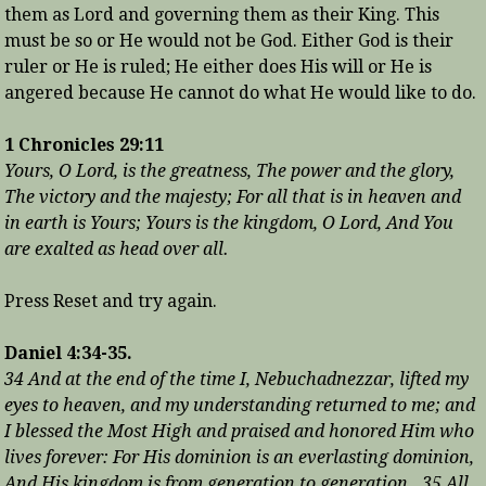
them as Lord and governing them as their King. This
must be so or He would not be God. Either God is their
ruler or He is ruled; He either does His will or He is
angered because He cannot do what He would like to do.
1 Chronicles 29:11
Yours, O Lord, is the greatness, The power and the glory,
The victory and the majesty; For all that is in heaven and
in earth is Yours; Yours is the kingdom, O Lord, And You
are exalted as head over all.
Press Reset and try again.
Daniel 4:34-35.
34 And at the end of the time I, Nebuchadnezzar, lifted my
eyes to heaven, and my understanding returned to me; and
I blessed the Most High and praised and honored Him who
lives forever: For His dominion is an everlasting dominion,
And His kingdom is from generation to generation. 35 All