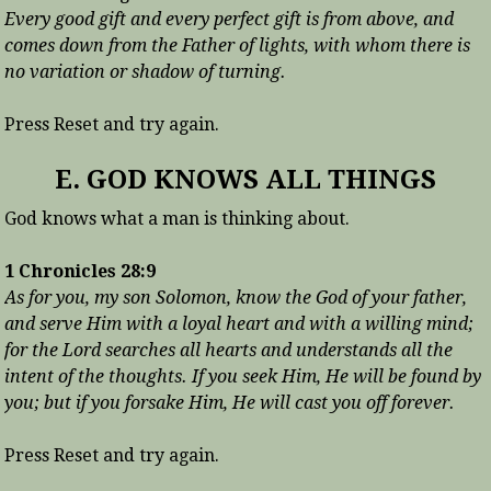
Every good gift and every perfect gift is from above, and
comes down from the Father of lights, with whom there is
no variation or shadow of turning.
Press Reset and try again.
E. GOD KNOWS ALL THINGS
God knows what a man is thinking about.
1 Chronicles 28:9
As for you, my son Solomon, know the God of your father,
and serve Him with a loyal heart and with a willing mind;
for the Lord searches all hearts and understands all the
intent of the thoughts. If you seek Him, He will be found by
you; but if you forsake Him, He will cast you off forever.
Press Reset and try again.