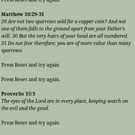
Matthew 10:29-31
29 Are not two sparrows sold for a copper coin? And not
one of them falls to the ground apart from your Father’s
will. 30 But the very hairs of your head are all numbered.
31 Do not fear therefore; you are of more value than many
sparrows.
Press Reset and try again.
Press Reset and try again.
Proverbs 15:3
The eyes of the Lord are in every place, keeping watch on
the evil and the good.
Press Reset and try again.