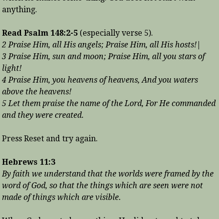
anything.
Read Psalm 148:2-5
(especially verse 5).
2 Praise Him, all His angels; Praise Him, all His hosts!|
3 Praise Him, sun and moon; Praise Him, all you stars of
light!
4 Praise Him, you heavens of heavens, And you waters
above the heavens!
5 Let them praise the name of the Lord, For He commanded
and they were created.
Press Reset and try again.
Hebrews 11:3
By faith we understand that the worlds were framed by the
word of God, so that the things which are seen were not
made of things which are visible.