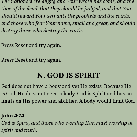
The nations were angry, and Your wrath has come, and the
time of the dead, that they should be judged, and that You
should reward Your servants the prophets and the saints,
and those who fear Your name, small and great, and should
destroy those who destroy the earth.
Press Reset and try again.
Press Reset and try again.
N. GOD IS SPIRIT
God does not have a body and yet He exists. Because He
is God, He does not need a body. God is Spirit and has no
limits on His power and abilities. A body would limit God.
John 4:24
God is Spirit, and those who worship Him must worship in
spirit and truth.