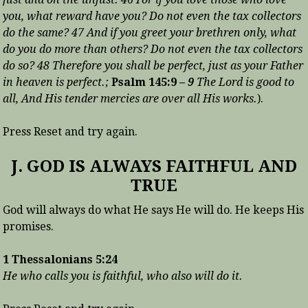
you, what reward have you? Do not even the tax collectors
do the same? 47 And if you greet your brethren only, what
do you do more than others? Do not even the tax collectors
do so? 48 Therefore you shall be perfect, just as your Father
in heaven is perfect.;
Psalm 145:9 –
9
The Lord is good to
all, And His tender mercies are over all His works.
).
Press Reset and try again.
J. GOD IS ALWAYS FAITHFUL AND
TRUE
God will always do what He says He will do. He keeps His
promises.
1 Thessalonians 5:24
He who calls you is faithful, who also will do it.