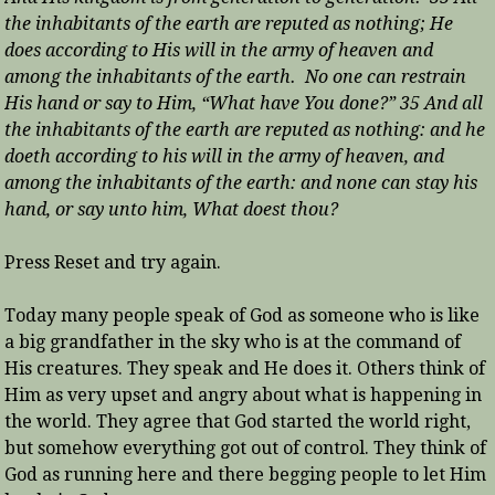
the inhabitants of the earth are reputed as nothing; He
does according to His will in the army of heaven and
among the inhabitants of the earth. No one can restrain
His hand or say to Him, “What have You done?” 35 And all
the inhabitants of the earth are reputed as nothing: and he
doeth according to his will in the army of heaven, and
among the inhabitants of the earth: and none can stay his
hand, or say unto him, What doest thou?
Press Reset and try again.
Today many people speak of God as someone who is like
a big grandfather in the sky who is at the command of
His creatures. They speak and He does it. Others think of
Him as very upset and angry about what is happening in
the world. They agree that God started the world right,
but somehow everything got out of control. They think of
God as running here and there begging people to let Him