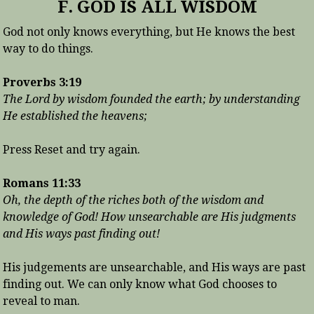
F. GOD IS ALL WISDOM
God not only knows everything, but He knows the best
way to do things.
Proverbs 3:19
The Lord by wisdom founded the earth; by understanding
He established the heavens;
Press Reset and try again.
Romans 11:33
Oh, the depth of the riches both of the wisdom and
knowledge of God! How unsearchable are His judgments
and His ways past finding out!
His judgements are unsearchable, and His ways are past
finding out. We can only know what God chooses to
reveal to man.