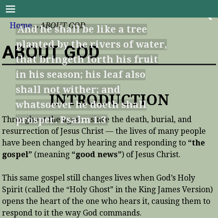
Good News Bible Series
Home
→
ABOUT GOD
And he shall be like a tree
planted by the rivers of water,
ABOUT GOD
that bringeth forth his fruit
in his season; his leaf also
shall not wither; and
INTRODUCTION
whatsoever he doeth shall
prosper. Psalm 1:3
Throughout the ages — since the death, burial, and
resurrection of Jesus Christ — the lives of many people
have been changed by hearing and responding to
“the
gospel”
(meaning
“good news”
) of Jesus Christ.
This same gospel still changes lives when God’s Holy
Spirit (called the “Holy Ghost” in the King James Version)
opens the heart of the one who hears it, causing them to
respond to it the way God commands.