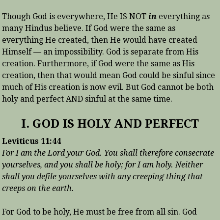
Though God is everywhere, He IS NOT
in
everything as
many Hindus believe. If God were the same as
everything He created, then He would have created
Himself — an impossibility. God is separate from His
creation. Furthermore, if God were the same as His
creation, then that would mean God could be sinful since
much of His creation is now evil. But God cannot be both
holy and perfect AND sinful at the same time.
I. GOD IS HOLY AND PERFECT
Leviticus 11:44
For I am the Lord your God. You shall therefore consecrate
yourselves, and you shall be holy; for I am holy. Neither
shall you defile yourselves with any creeping thing that
creeps on the earth.
For God to be holy, He must be free from all sin. God