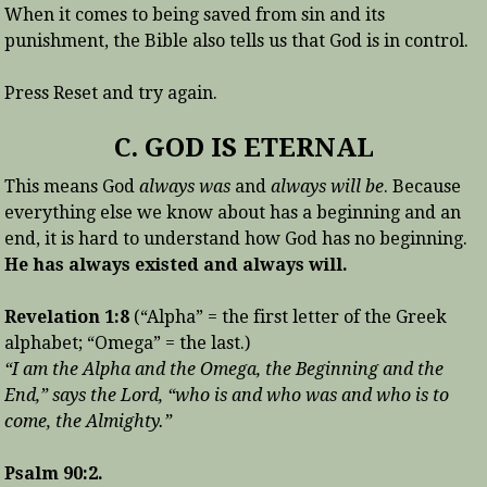
When it comes to being saved from sin and its
punishment, the Bible also tells us that God is in control.
Press Reset and try again.
C. GOD IS ETERNAL
This means God
always was
and
always will be
. Because
everything else we know about has a beginning and an
end, it is hard to understand how God has no beginning.
He has always existed and always will.
Revelation 1:8
(“Alpha” = the first letter of the Greek
alphabet; “Omega” = the last.)
“I am the Alpha and the Omega, the Beginning and the
End,” says the Lord, “who is and who was and who is to
come, the Almighty.”
Psalm 90:2.