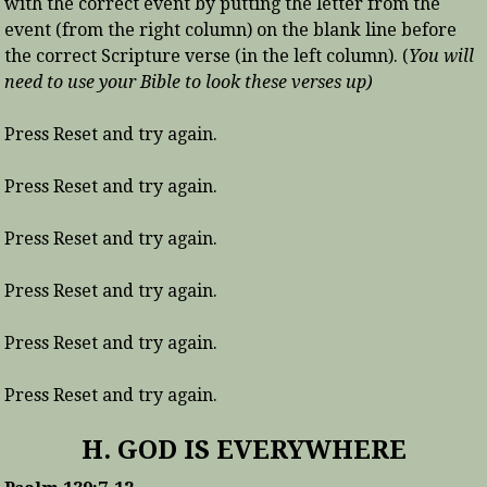
with the correct event by putting the letter from the
event (from the right column) on the blank line before
the correct Scripture verse (in the left column). (
You will
need to use your Bible to look these verses up)
Press Reset and try again.
Press Reset and try again.
Press Reset and try again.
Press Reset and try again.
Press Reset and try again.
Press Reset and try again.
H. GOD IS EVERYWHERE