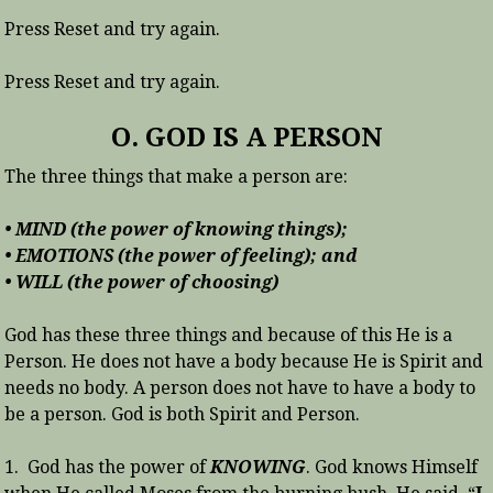
Press Reset and try again.
Press Reset and try again.
O. GOD IS A PERSON
The three things that make a person are:
• MIND (the power of knowing things);
• EMOTIONS (the power of feeling); and
• WILL (the power of choosing)
God has these three things and because of this He is a
Person. He does not have a body because He is Spirit and
needs no body. A person does not have to have a body to
be a person. God is both Spirit and Person.
1. God has the power of
KNOWING
. God knows Himself